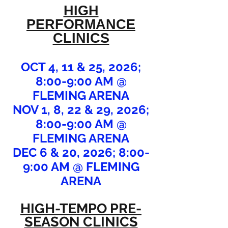
HIGH
PERFORMANCE
CLINICS
OCT 4, 11 & 25, 2026;
8:00-9:00 AM @
FLEMING ARENA
NOV 1, 8, 22 & 29, 2026;
8:00-9:00 AM @
FLEMING ARENA
DEC 6 & 20, 2026; 8:00-
9:00 AM @ FLEMING
ARENA
HIGH-TEMPO PRE-
SEASON CLINICS