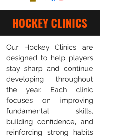
HOCKEY CLINICS
Our Hockey Clinics are
designed to help players
stay sharp and continue
developing throughout
the year. Each clinic
focuses on improving
fundamental skills,
building confidence, and
reinforcing strong habits