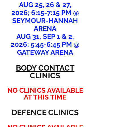
AUG 25, 26 & 27,
2026;
6:15-7:15 PM @
SEYMOUR-HANNAH
ARENA
AUG 31, SEP 1 & 2,
2026;
5:45-6:45 PM @
GATEWAY ARENA
BODY CONTACT
CLINICS
NO CLINICS AVAILABLE
AT THIS TIME
DEFENCE CLINICS