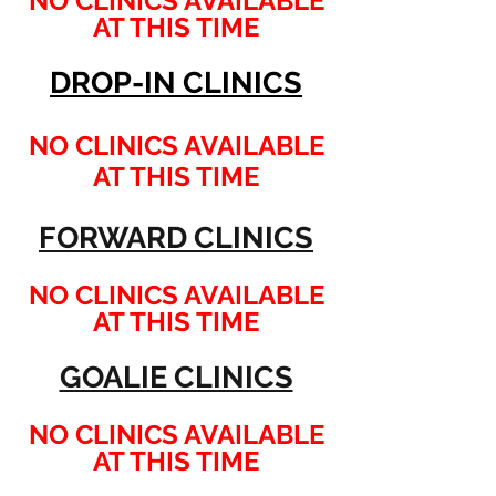
NO CLINICS AVAILABLE
AT THIS TIME
DROP-IN CLINICS
NO CLINICS AVAILABLE
AT THIS TIME
FORWARD CLINICS
NO CLINICS AVAILABLE
AT THIS TIME
GOALIE CLINICS
NO CLINICS AVAILABLE
AT THIS TIME