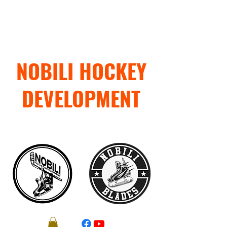
NOBILI HOCKEY
DEVELOPMENT
"TRAIN WITH PURPOSE"