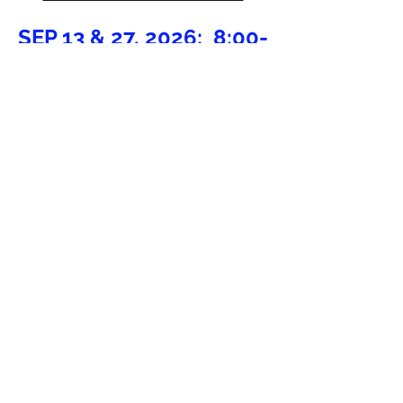
SEP 13 & 27, 2026;
8:00-
9:00 AM @ FLEMING
ARENA
HIGH-TEMPO SPRING
CLINICS
NO CLINICS AVAILABLE
AT THIS TIME
PRE-TRYOUT
CLINICS
NO CLINICS AVAILABLE
AT THIS TIME