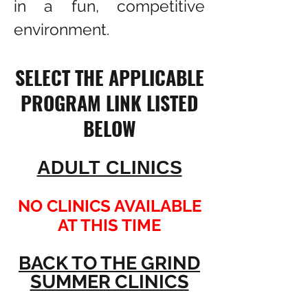
in a fun, competitive
environment.​
SELECT THE APPLICABLE
PROGRAM LINK LISTED
BELOW
ADULT CLINICS
NO CLINICS AVAILABLE
AT THIS TIME
BACK TO THE GRIND
SUMMER CLINICS