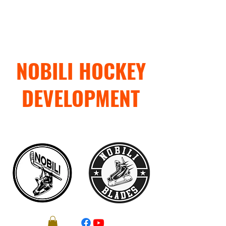
NOBILI HOCKEY
DEVELOPMENT
"TRAIN WITH PURPOSE"