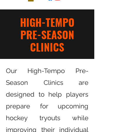
HIGH-TEMPO
PRE-SEASON
CLINI
CS
Our High-Tempo Pre-
Season Clinics are
designed to help players
prepare for upcoming
hockey tryouts while
improving their individual