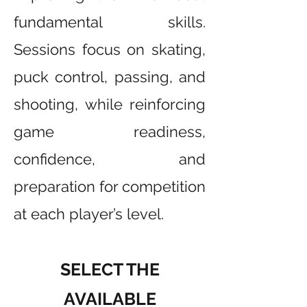
fundamental skills.
Sessions focus on skating,
puck control, passing, and
shooting, while reinforcing
game readiness,
confidence, and
preparation for competition
at each player’s level.
SELECT THE
AVAILABLE