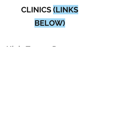
CLINICS
(LINKS
BELOW)
High-Tempo Pre-
Season Clinics -
September:
Location:
Fleming
Arena
Dates:
September 13 &
27, 2026