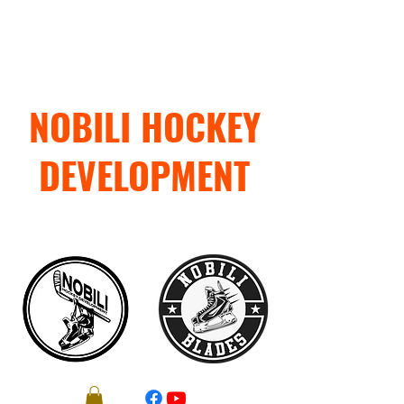
NOBILI HOCKEY
DEVELOPMENT
"TRAIN WITH PURPOSE"