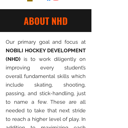
ABOUT NHD
Our primary goal and focus at
NOBILI HOCKEY DEVELOPMENT
(NHD)
is to work diligently on
improving every student’s
overall fundamental skills which
include skating, shooting,
passing, and stick-handling, just
to name a few. These are all
needed to take that next stride
to reach a higher level of play. In
addition to maximizing each