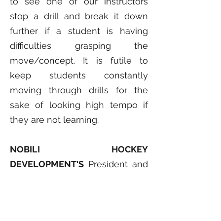
to see one of our instructors
stop a drill and break it down
further if a student is having
difficulties grasping the
move/concept. It is futile to
keep students constantly
moving through drills for the
sake of looking high tempo if
they are not learning.
NOBILI HOCKEY
DEVELOPMENT'S
President and
Head Instructor is Steven Nobili
who played professional hockey
in Canada, the United States and