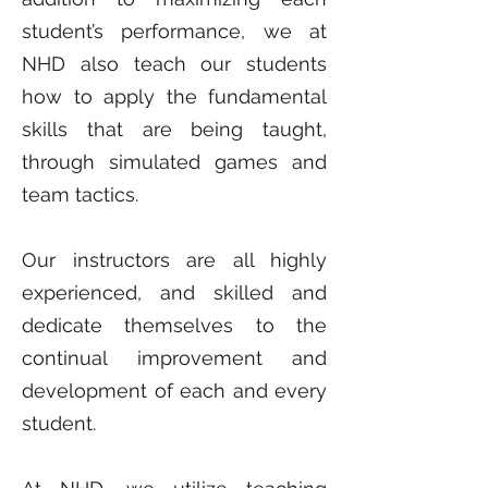
student’s performance, we at
NHD also teach our students
how to apply the fundamental
skills that are being taught,
through simulated games and
team tactics.
Our instructors are all highly
experienced, and skilled and
dedicate themselves to the
continual improvement and
development of each and every
student.