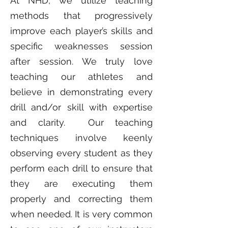
At NHD, we utilize teaching
methods that progressively
improve each player’s skills and
specific weaknesses session
after session. We truly love
teaching our athletes and
believe in demonstrating every
drill and/or skill with expertise
and clarity. Our teaching
techniques involve keenly
observing every student as they
perform each drill to ensure that
they are executing them
properly and correcting them
when needed. It is very common