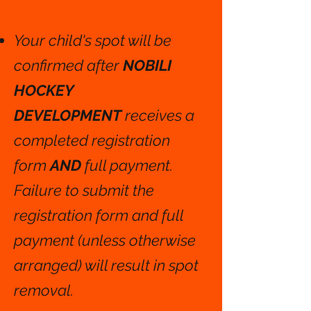
Your child's spot will be
confirmed after
NOBILI
HOCKEY
DEVELOPMENT
receives a
completed registration
form
AND
full payment.
Failure to submit the
registration form and full
payment (unless otherwise
arranged) will result in spot
removal.