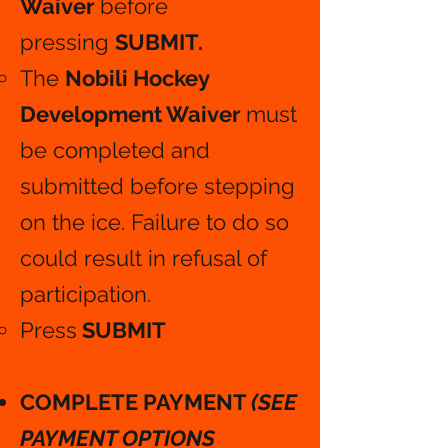
Waiver
before
pressing
SUBMIT.
The
Nobili Hockey
Development Waiver
must
be completed and
submitted before stepping
on the ice. Failure to do so
could result in refusal of
participation.
Press
SUBMIT
COMPLETE PAYMENT
(SEE
PAYMENT OPTIONS