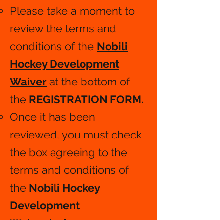
Please take a moment to
review the terms and
conditions of the
Nobili
Hockey Development
Waiver
at the bottom of
the
REGISTRATION FORM.
​
Once it has been
reviewed, you must check
the box agreeing to the
terms and conditions of
the
Nobili Hockey
Development