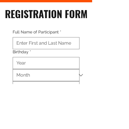
REGISTRATION FORM
Full Name of Participant
*
Birthday
*
Age
*
Address
*