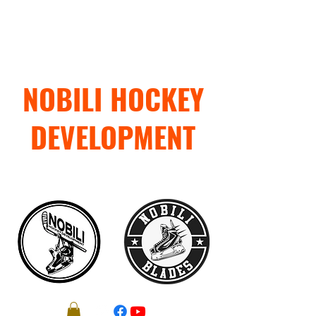
NOBILI HOCKEY
DEVELOPMENT
"TRAIN WITH PURPOSE"