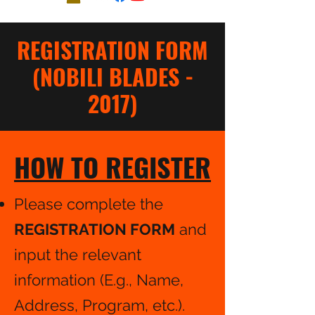
REGISTRATION FORM
(NOBILI BLADES -
2017)
HOW TO REGISTER
Please complete the
REGISTRATION FORM
and
input the relevant
information (E.g., Name,
Address, Program, etc.).