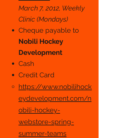
March 7, 2012, Weekly
Clinic (Mondays)
Cheque payable to
Nobili Hockey
Development
Cash​​
Credit Card
https://www.nobilihock
eydevelopment.com/n
obili-hockey-
webstore-spring-
summer-teams​