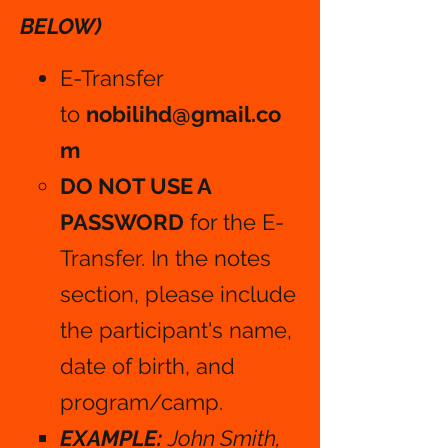
BELOW)
E-Transfer
to
nobilihd@gmail.co
m
DO NOT USE A
PASSWORD
for the E-
Transfer. In the notes
section, please include
the participant's name,
date of birth, and
program/camp.
EXAMPLE:
John Smith,