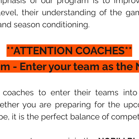
phasis of our program is to impro
l level, their understanding of the g
nd season conditioning.
​**ATTENTION COACHES**
am - Enter your team as the
coaches to enter their teams into
ther you are preparing for the upc
pe, it is the perfect balance of compet