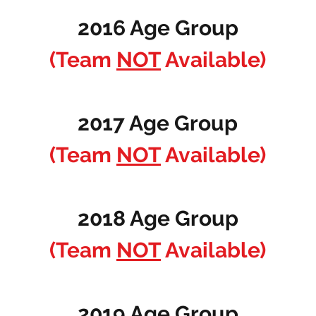
2016 Age Group
(Team
NOT
Available)
2017 Age Group
(Team
NOT
Available)
2018 Age Group
(Team
NOT
Available)
2019 Age Group