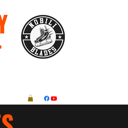
Y
T
Registration Forms
More
ES