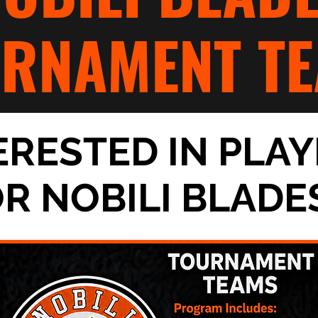
URNAMENT TE
ERESTED IN PLAY
OR
NOBILI BLADE