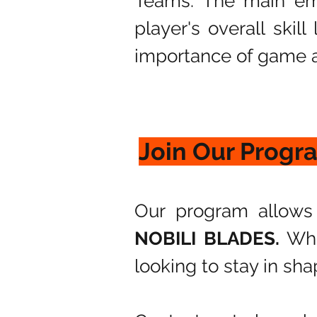
Teams. The main em
player's overall skil
importance of game a
Join Our Progr
Our program allows 
NOBILI BLADES.
Whe
looking to stay in sha