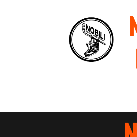
Home
About
Staff
P
N