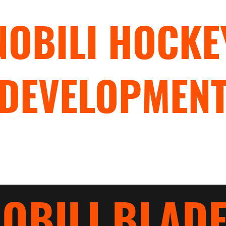
NOBILI HOCKE
DEVELOPMEN
"TRAIN WITH PURPOSE"
rograms
Hockey Camps
Hockey Clinics
Nobili Blades
OBILI BLAD