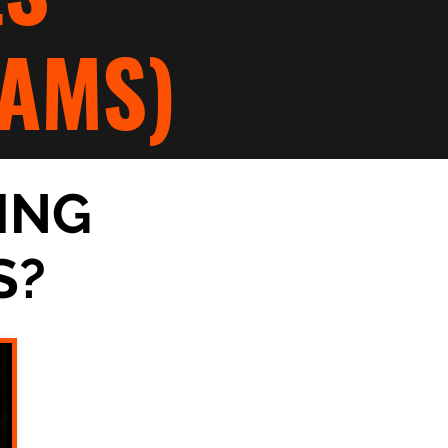
AMS)
ING
S?