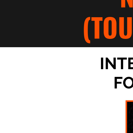
(TO
INT
F