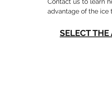
Contact us to learn 
advantage of the ice 
SELECT THE