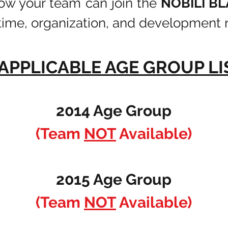
how your team can join the
NOBILI B
time, organization, and development r
 APPLICABLE AGE GROUP L
2014 Age Group
(Team
NOT
Available)
2015 Age Group
(Team
NOT
Available)