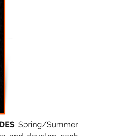
ADES
Spring/Summer