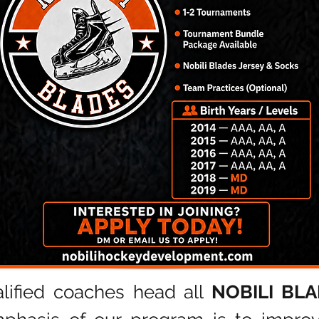
lified coaches head a
ll
NOBILI BL