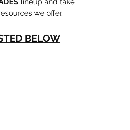
LADES
lineup and take
esources we offer.
ISTED BELOW