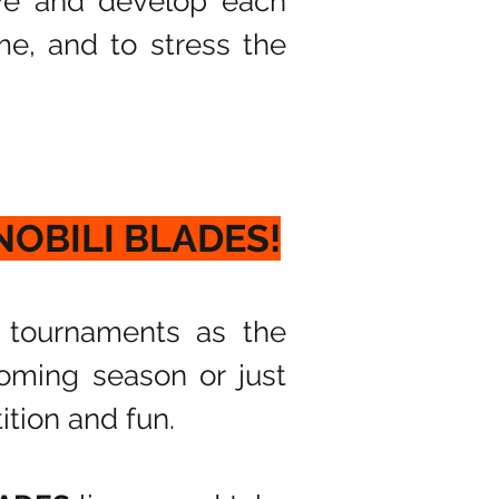
ve and develop each
ame, and to stress the
 NOBILI BLADES!
 tournaments as the
oming season or just
ition and fun.