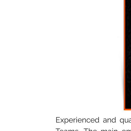
Experienced and qua