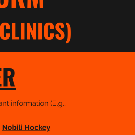
CLINICS)
ER
nt information (E.g.,
e
Nobili Hockey