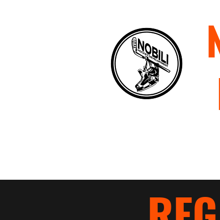
Home
About
Staff
P
REG