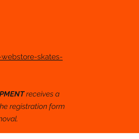
-webstore-skates-
OPMENT
receives a
the registration form
moval.