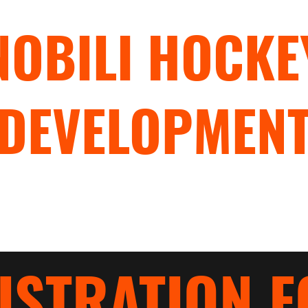
NOBILI HOCKE
DEVELOPMEN
"TRAIN WITH PURPOSE"
rograms
Hockey Camps
Hockey Clinics
Nobili Blades
ISTRATION 