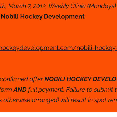
th, March 7, 2012, Weekly Clinic (Mondays)
o
Nobili Hockey Development
ihockeydevelopment.com/nobili-hockey
e confirmed after
NOBILI HOCKEY DEVEL
 form
AND
full payment. Failure to submit 
 otherwise arranged) will result in spot re