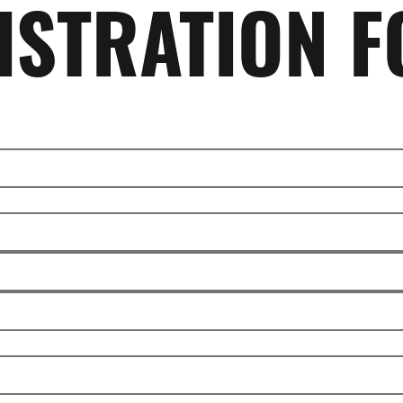
ISTRATION 