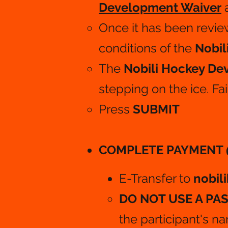
Development Waiver
Once it has been revie
conditions of the
Nobil
The
Nobili Hockey D
stepping on the ice. Fai
Press
SUBMIT
COMPLETE PAYMENT
E-Transfer to
nobil
DO NOT USE A P
the participant's n