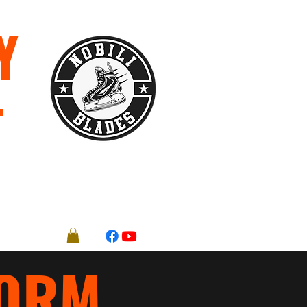
Y
T
Registration Forms
More
FORM