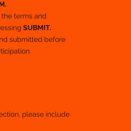
M.
​
 the terms and
ressing
SUBMIT.
nd submitted before
ticipation.
section, please include