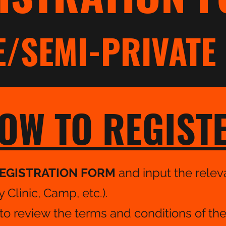
E/SEMI-PRIVATE 
OW TO REGIST
EGISTRATION FORM
and input the releva
Clinic, Camp, etc.).
o review the terms and conditions of th