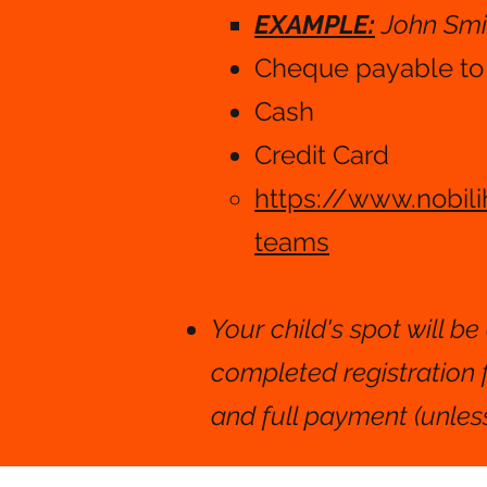
EXAMPLE:
John Smi
Cheque payable t
Cash​​
Credit Card
https://www.nobil
teams
Your child's spot will b
completed registration
and full payment (unless