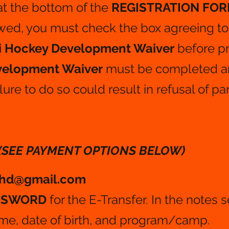
at the bottom of the
REGISTRATION FOR
wed, you must check the box agreeing to
i Hockey Development Waiver
before p
evelopment Waiver
must be completed a
lure to do so could result in refusal of par
(SEE PAYMENT OPTIONS BELOW)
ihd@gmail.com
ASSWORD
for the E-Transfer. In the notes 
ame, date of birth, and program/camp.