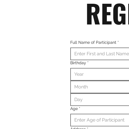
REG
Full Name of Participant
*
Birthday
*
Month
Age
*
Address
*