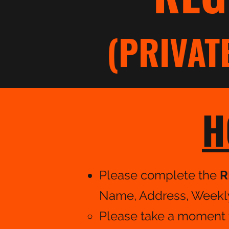
(PRIVAT
H
Please complete the
R
Name, Address, Weekly 
Please take a moment t