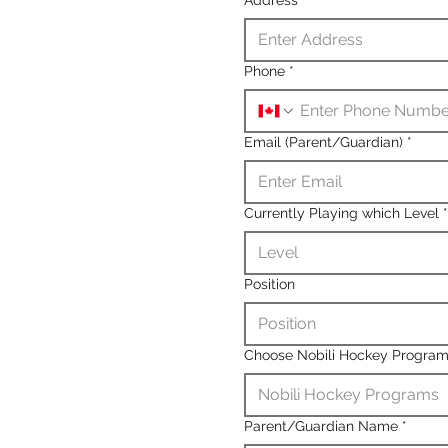
Phone
*
Email (Parent/Guardian)
*
Currently Playing which Level
*
Level
Position
Position
Choose Nobili Hockey Progra
Nobili Hockey Programs
Parent/Guardian Name
*