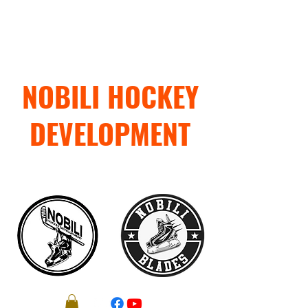
NOBILI HOCKEY
DEVELOPMENT
"TRAIN WITH PURPOSE"