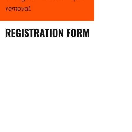
removal.
REGISTRATION FORM
Full Name of Participant
*
Birthday
*
Age
*