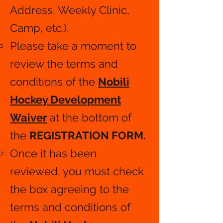
Address, Weekly Clinic,
Camp, etc.).
Please take a moment to
review the terms and
conditions of the
Nobili
Hockey Development
Waiver
at the bottom of
the
REGISTRATION FORM.
​
Once it has been
reviewed, you must check
the box agreeing to the
terms and conditions of