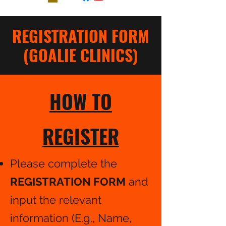
REGISTRATION FORM
(GOALIE CLINICS)
HOW TO
REGISTER
Please complete the
REGISTRATION FORM
and
input the relevant
information (E.g., Name,