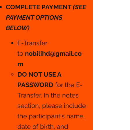
COMPLETE PAYMENT
(SEE
PAYMENT OPTIONS
BELOW)
E-Transfer
to
nobilihd@gmail.co
m
DO NOT USE A
PASSWORD
for the E-
Transfer. In the notes
section, please include
the participant's name,
date of birth, and