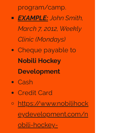
program/camp.
EXAMPLE:
John Smith,
March 7, 2012, Weekly
Clinic (Mondays)
Cheque payable to
Nobili Hockey
Development
Cash​​
Credit Card
https://www.nobilihock
eydevelopment.com/n
obili-hockey-