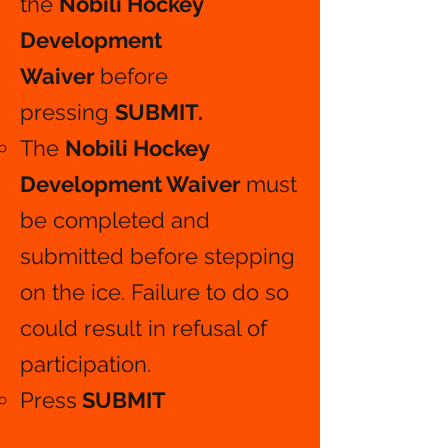
the
Nobili Hockey
Development
Waiver
before
pressing
SUBMIT.
The
Nobili Hockey
Development Waiver
must
be completed and
submitted before stepping
on the ice. Failure to do so
could result in refusal of
participation.
Press
SUBMIT