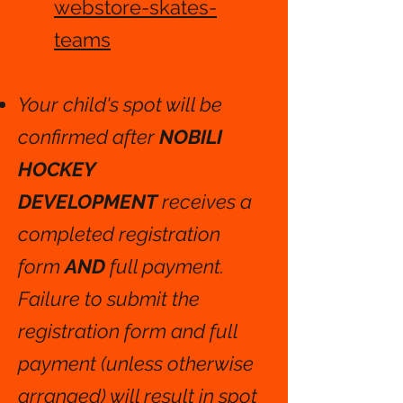
webstore-skates-
teams
Your child's spot will be
confirmed after
NOBILI
HOCKEY
DEVELOPMENT
receives a
completed registration
form
AND
full payment.
Failure to submit the
registration form and full
payment (unless otherwise
arranged) will result in spot